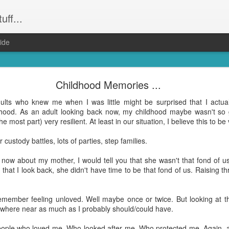
uff...
ide
Weeevils ....
Childhood Memories ...
and not still have) weevils. Seriously. Infestation. They had the kid
dults who knew me when I was little might be surprised that I actu
was party central for the weevil world. Word had got out that our hou
hood. As an adult looking back now, my childhood maybe wasn't so 
! Well everything that wasn't Tupperware. Finally proof that it was m
the most part) very resilient. At least in our situation, I believe this to be
reeeally just want to get dinner done and get back to the other hund
 custody battles, lots of parties, step families.
ing to bed after midnight again? Yep. That was me. On Wednesday ni
 the weevil families.
 now about my mother, I would tell you that she wasn't that fond of 
that I look back, she didn't have time to be that fond of us. Raising 
le bugs and seemingly harmless (although bear in mind they do have "evi
hat's no accident). But, man ... they take up a lot of time when you're 
remember feeling unloved. Well maybe once or twice. But looking at th
where near as much as I probably should/could have.
e all about them and find opinions on the best way to get rid of them a
on. Which I did. Right on dinner time. Totally the
shittiest idea I have had in a wh
eople who loved me. Who looked after me. Who protected me. Again, as 