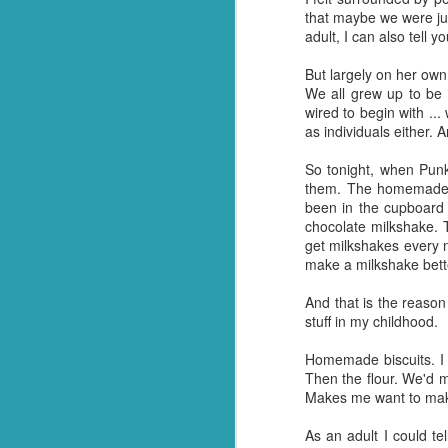
that maybe we were jus
And so it was that whe
adult, I can also tell 
everything out and it wa
me, he made it all go aw
But largely on her own
kitchen floor and ask him
We all grew up to be
wired to begin with ..
It's a gift. Not one I 
as individuals either. 
having been and done th
single one! Crazy but tr
So tonight, when Punk
them. The homemade m
And so, for now (I think
been in the cupboard 
happen when I don't ha
chocolate milkshake. T
about it.
get milkshakes every 
make a milkshake bett
On a brighter note, my 
Turns out we have more
And that is the reason 
invaded and need to sta
stuff in my childhood.
shoppers to stock up. N
Homemade biscuits. I 
So I guess thanks shoul
Then the flour. We'd 
over the finishing lin
Makes me want to mak
had in stock. ;)
As an adult I could te
Should we end with a jo