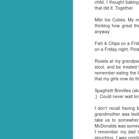
child, I thought bakin
that did it. Together.
Q: What goes through f
Milo Ice Cubes. My m
A: Weevil Keneevil.
thinking how great th
anyway.
You're welcome.
Fish & Chips on a Fri
*Or in our case, soup pasta. They
on a Friday night. Pota
Roasts at my grandpar
stool, and be treated
remember eating the to
that my girls now do t
Spaghetti Brevilles (a
;) Could never wait lo
I don't recall havin
grandmother was feel
take us to somewhere
McDonalds was somewhe
FEB
I remember my dad ta
23
slouching. I was comf