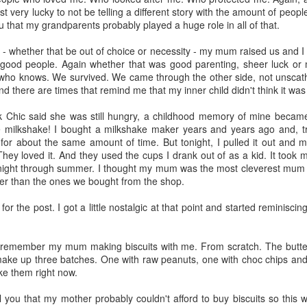
t very lucky to not be telling a different story with the amount of peop
n my husband got home, I was onto the last two shelves and clearl
you that my grandparents probably played a huge role in all of that.
s getting late and, well, I just really didn't want to finish the task. And
ay. He's good like that. He does it with the groceries too. I bring it al
 - whether that be out of choice or necessity - my mum raised us and I
 to "fix it". And he does. Just. Like. That!
 good people. Again whether that was good parenting, sheer luck o
. who knows. We survived. We came through the other side, not unscath
want but definitely one I'm very pleased he possesses. Because there are
And there are times that remind me that my inner child didn't think it was 
e groceries is all I'm capable of. Not always (I put all the groceries 
ue) but when it does, I'm glad he's here to just get the job done.
 Chic said she was still hungry, a childhood memory of mine became
ilkshake! I bought a milkshake maker years and years ago and, trut
) we are weevil free. I did ask my husband -
it may have been in a somewhat whi
for about the same amount of time. But tonight, I pulled it out and m
ve time and then answered my own question by telling him it was so 
hey loved it. And they used the cups I drank out of as a kid. It took me
night through summer. I thought my mum was the most cleverest mum in
er than the ones we bought from the shop.
kitchen cupboard looks particularly clean and tidy now. And I can ac
 than enough tinned soup and beef and potato curries should the situa
for the post. I got a little nostalgic at that point and started reminisc
y indoors for, oh, at least three months or so. No rushing the supermark
ope. We're sorted on that front!
remember my mum making biscuits with me. From scratch. The butter 
d be given to the weevils and their pantry party (and definitely to m
make up three batches. One with raw peanuts, one with choc chips and
e). Without them I would never have known of the endless amount of ou
e them right now.
ll you that my mother probably couldn't afford to buy biscuits so this 
ke? Oh, okay then ...