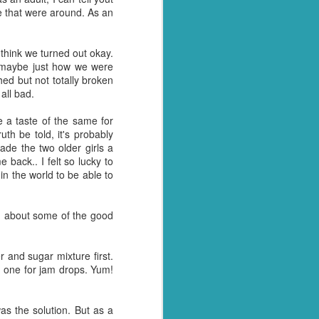
le that were around. As an
y over it. I had pulled
, as he so often does for
l home and dump it on the
 think we turned out okay.
r maybe just how we were
ed but not totally broken
 just days when actually
all bad.
away myself today. Every
 a taste of the same for
h be told, it's probably
- why these things
ny tone
ade the two older girls a
I had something to blog
 back.. I felt so lucky to
 the world to be able to
tually see what we have.
tion arise where we are
ing about some of the good
et with all the panicked
and sugar mixture first.
y husband for getting us
 one for jam drops. Yum!
t of date cheesy mac we
was the solution. But as a