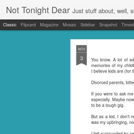
Not Tonight Dear
Just stuff about, well, st
Classic
Flipcard
Magazine
Mosaic
Sidebar
Snapshot
Timesl
FEB
NOV
27
3
We had (hopefully had 
You know. A lot of a
neighbours. Our house 
memories of my child
They were in EVERYTHING
I believe kids are (for 
But you know when you 
Divorced parents, bitter
doing so you're not go
my kitchen. Ridding it of
If you were to ask me
especially. Maybe now 
I know they're just litt
to be a tough gig.
know but I'm guessing t
little suckers.
But as a kid, I don't 
was my upbringing, no
First I had to ask Googl
to put the plan into acti
I felt surrounded by p