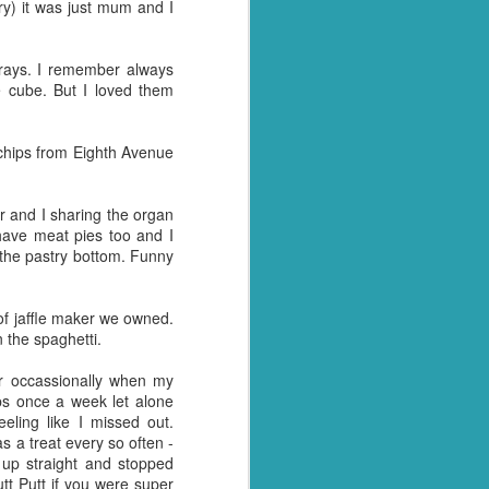
ry) it was just mum and I
rays. I remember always
e cube. But I loved them
 chips from Eighth Avenue
r and I sharing the organ
 have meat pies too and I
f the pastry bottom. Funny
 of jaffle maker we owned.
 the spaghetti.
r occassionally when my
ps once a week let alone
ling like I missed out.
a treat every so often -
up straight and stopped
tt Putt if you were super