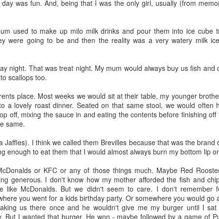
g day was fun. And, being that I was the only girl, usually (from memo
lour* at a hundred miles an hour?
um used to make up milo milk drinks and pour them into ice cube t
ey were going to be and then the reality was a very watery milk ic
day night. That was treat night. My mum would always buy us fish and
 love that shit!
to scallops too.
ents place. Most weeks we would sit at their table, my younger brothe
 to a lovely roast dinner. Seated on that same stool, we would often
Posted
27th February 2014
by
cjtato
p off, mixing the sauce in and eating the contents before finishing of
he same.
ka Jaffles). I think we called them Brevilles because that was the brand
0
Add a comment
ng enough to eat them that I would almost always burn my bottom lip on
g McDonalds or KFC or any of those things much. Maybe Red Rooste
ing generous. I don't know how my mother afforded the fish and chi
 like McDonalds. But we didn't seem to care. I don't remember fee
re you went for a kids birthday party. Or somewhere you would go as 
She Did It ...
king us there once and he wouldn't give me my burger until I sat 
y. But I wanted that burger. He won - maybe followed by a game of Pu