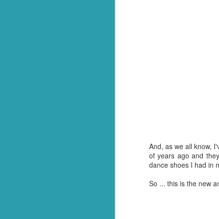
Q: What goes through f
A: Weevil Keneevil.
You're welcome.
*Or in our case, soup pasta. They
And, as we all know, I
of years ago and they
dance shoes I had in 
So ... this is the new 
FEB
23