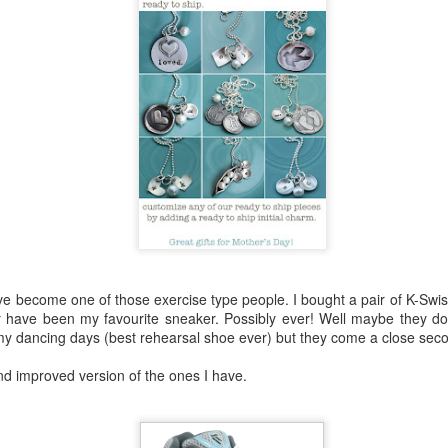
lour* at a hundred miles an hour?
 love that shit!
Posted
27th February 2014
by
cjtato
've become one of those exercise type people. I bought a pair of K-Swi
0
Add a comment
 have been my favourite sneaker. Possibly ever! Well maybe they do
my dancing days (best rehearsal shoe ever) but they come a close sec
and improved version of the ones I have.
She Did It ...