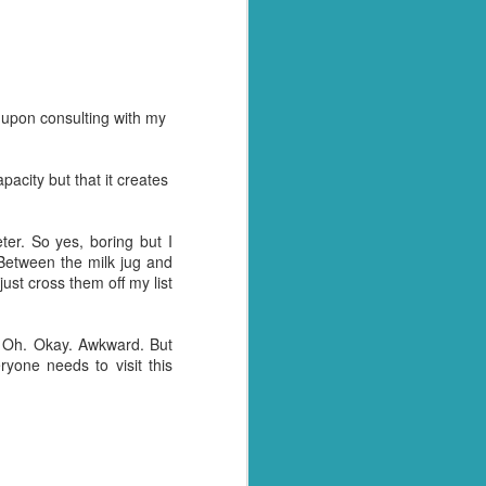
y over it. I had pulled
, as he so often does for
l home and dump it on the
d upon consulting with my
 just days when actually
away myself today. Every
apacity but that it creates
- why these things
ny tone
I had something to blog
er. So yes, boring but I
 Between the milk jug and
st cross them off my list
tually see what we have.
tion arise where we are
et with all the panicked
? Oh. Okay. Awkward. But
ryone needs to visit this
y husband for getting us
t of date cheesy mac we