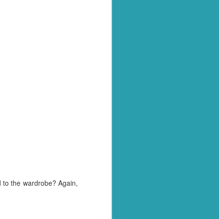
o see if she had actually
 that there was only one
uld have just announced
 for being chosen.
is year are going to be
badge a little bit. ;)
eld yourself throughout
ious and positive. Well
d to the wardrobe? Again,