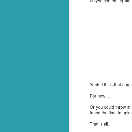
Maybe something like th
FEB
18
Yeah. I think that ought
For now ...
Or you could throw in a
found the time to uploa
That is all.
It's not easy getting up
when I woke up to the 