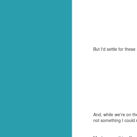
After
this post
, we went
managed to secure one 
They called name after 
of her preferences left 
And then we heard it. 
she had been voted sch
But I'd settle for these
And on the way home, s
awesome!"
So there you have it. Not
In all seriousness though
Congratulations to my 
this process. Or your 
beyond your years! Enjoy
And, while we're on th
not something I could r