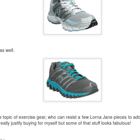
 off to school the following day and she had to wait allllll day again t
of her other leadership preferences.
name and she still hadn't been offered a role. I commented to a friend
so if they called someone else out, that was her leadership dream over.
They called her name. The smile on her face was priceless. They co
ool captain right then and there with how much excitement she showed
 as well.
he said "You know, Mum? I'm so glad I got this role. The badges th
hing like keeping it real.
, she really is proud of herself for being selected and it's only about the 
girl. I can't say enough how proud I am of you and the way you have h
friends. You have all been amazing and adorable and mature and grac
! It is your time to shine.
e topic of exercise gear, who can resist a few Lorna Jane pieces to ad
eally justify buying for myself but some of that stuff looks fabulous!
Posted
23rd February 2014
by
cjtato