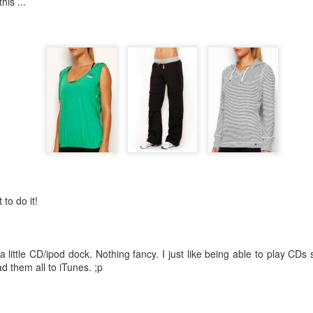
is ...
1
View comments
Working Out ...
 to do it!
 little CD/ipod dock. Nothing fancy. I just like being able to play CDs 
d them all to iTunes. ;p
 early to exercise. Well, not for me. I don't think it will ever get easier
sound of rain, I wanted nothing more than to stay in my cosy bed and 