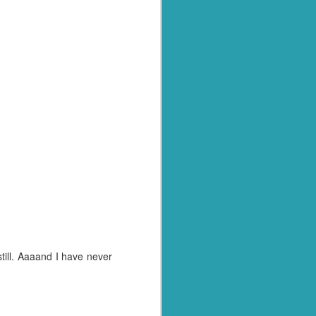
still. Aaaand I have never
, to be honest! And today
grab another 45 minutes