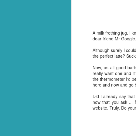
And so it was that whe
everything out and it wa
me, he made it all go aw
kitchen floor and ask him
A milk frothing jug. I
It's a gift. Not one I 
dear friend Mr Google,
having been and done th
single one! Crazy but tr
Although surely I could 
the perfect latte? Suck
And so, for now (I think
happen when I don't ha
Now, as all good bari
about it.
really want one and it
the thermometer I'd be
On a brighter note, my 
here and now and go 
Turns out we have more
invaded and need to sta
Did I already say that I
shoppers to stock up. N
now that you ask ... M
website. Truly. Do your
So I guess thanks shoul
over the finishing lin
had in stock. ;)
Should we end with a jo