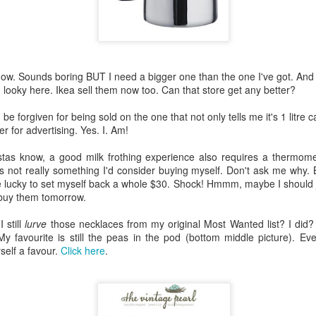
n my husband got home, I was onto the last two shelves and clearl
s getting late and, well, I just really didn't want to finish the task. And
ay. He's good like that. He does it with the groceries too. I bring it al
 to "fix it". And he does. Just. Like. That!
 know. Sounds boring BUT I need a bigger one than the one I've got. An
want but definitely one I'm very pleased he possesses. Because there are
 looky here. Ikea sell them now too. Can that store get any better?
e groceries is all I'm capable of. Not always (I put all the groceries 
ue) but when it does, I'm glad he's here to just get the job done.
be forgiven for being sold on the one that not only tells me it's 1 litre c
er for advertising. Yes. I. Am!
) we are weevil free. I did ask my husband -
it may have been in a somewhat whi
ve time and then answered my own question by telling him it was so 
stas know, a good milk frothing experience also requires a thermomet
's not really something I'd consider buying myself. Don't ask me why.
 lucky to set myself back a whole $30. Shock! Hmmm, maybe I should ju
kitchen cupboard looks particularly clean and tidy now. And I can ac
buy them tomorrow.
 than enough tinned soup and beef and potato curries should the situa
y indoors for, oh, at least three months or so. No rushing the supermark
 still
lurve
those necklaces from my original Most Wanted list? I did
ope. We're sorted on that front!
y favourite is still the peas in the pod (bottom middle picture). Eve
self a favour.
Click here
.
d be given to the weevils and their pantry party (and definitely to m
e). Without them I would never have known of the endless amount of ou
ke? Oh, okay then ...