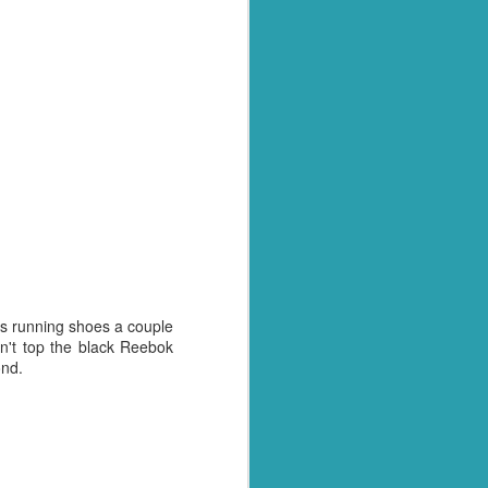
ss running shoes a couple
n't top the black Reebok
ond.