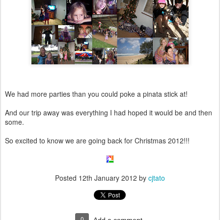
We had more parties than you could poke a pinata stick at!
And our trip away was everything I had hoped it would be and then
some.
So excited to know we are going back for Christmas 2012!!!
Posted
12th January 2012
by
cjtato
0