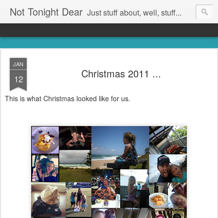
Not Tonight Dear
Just stuff about, well, stuff...
JAN
Christmas 2011 ...
12
This is what Christmas looked like for us.