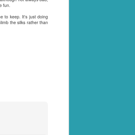
e fun.
y over it. I had pulled
, as he so often does for
e to keep. It's just doing
l home and dump it on the
imb the silks rather than
 just days when actually
away myself today. Every
- why these things
ny tone
I had something to blog
tually see what we have.
tion arise where we are
et with all the panicked
y husband for getting us
t of date cheesy mac we