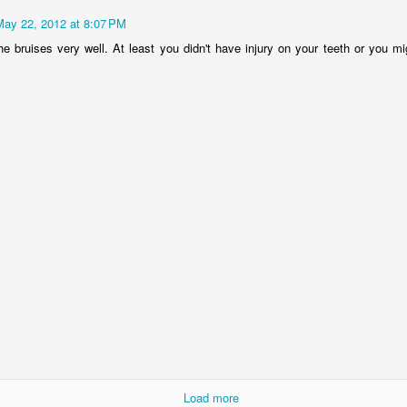
May 22, 2012 at 8:07 PM
lour* at a hundred miles an hour?
he bruises very well. At least you didn't have injury on your teeth or you m
.
 love that shit!
Posted
27th February 2014
by
cjtato
0
Add a comment
She Did It ...
Load more