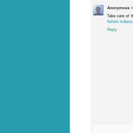
Anonymous
Q: What goes through f
Take care of t
fishers indiana
A: Weevil Keneevil.
Reply
You're welcome.
*Or in our case, soup pasta. They
FEB
23