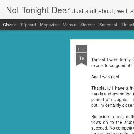
Not Tonight Dear
Just stuff about, well, st
Classic
Flipcard
Magazine
Mosaic
Sidebar
Snapshot
Timesl
FEB
OCT
27
18
We had (hopefully had 
Tonight I went to my 
neighbours. Our house 
expect to be good at it
They were in EVERYTHING
And I was right.
But you know when you 
doing so you're not go
Thankfully I have a 
my kitchen. Ridding it of
hands and spend the n
some from laughter - b
I know they're just litt
but I'm certainly clos
know but I'm guessing t
little suckers.
But aside from all of 
flows on to the stu
First I had to ask Googl
succeed. No competitio
to put the plan into acti
are so many sports I h