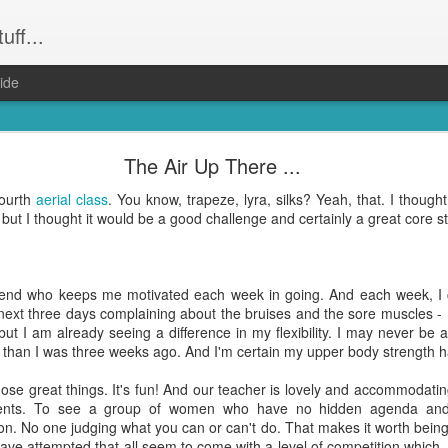
uff...
ide
Weeevils ....
The Air Up There ...
and not still have) weevils. Seriously. Infestation. They had the kid
fourth
aerial class
. You know, trapeze, lyra, silks? Yeah, that. I thought I
was party central for the weevil world. Word had got out that our hou
 but I thought it would be a good challenge and certainly a great core st
! Well everything that wasn't Tupperware. Finally proof that it was m
reeeally just want to get dinner done and get back to the other hund
ing to bed after midnight again? Yep. That was me. On Wednesday ni
friend who keeps me motivated each week in going. And each week, 
 the weevil families.
ext three days complaining about the bruises and the sore muscles - 
ut I am already seeing a difference in my flexibility. I may never be a
le bugs and seemingly harmless (although bear in mind they do have "evi
er than I was three weeks ago. And I'm certain my upper body strength h
hat's no accident). But, man ... they take up a lot of time when you're 
those great things. It's fun! And our teacher is lovely and accommodat
dents. To see a group of women who have no hidden agenda an
e all about them and find opinions on the best way to get rid of them a
n. No one judging what you can or can't do. That makes it worth being 
on. Which I did. Right on dinner time. Totally the
shittiest idea I have had in a wh
ave attempted that all seem to come with a level of competition which,