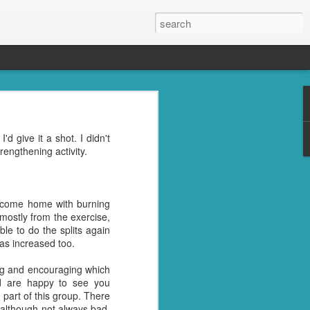
s, the grandkids, their
'd give it a shot. I didn't
se was the place to be.
rengthening activity.
oney well spent. ;)
reds of things you were
ght last week. Cleaning
I come home with burning
mostly from the exercise,
ble to do the splits again
l" in their name. I don't
as increased too.
trying to get rid of the
ing and encouraging which
d are happy to see you
nd then, of course, I had
part of this group. There
best idea.
ile
 although not always bad,