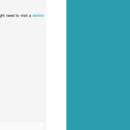
ight need to visit a
dentist