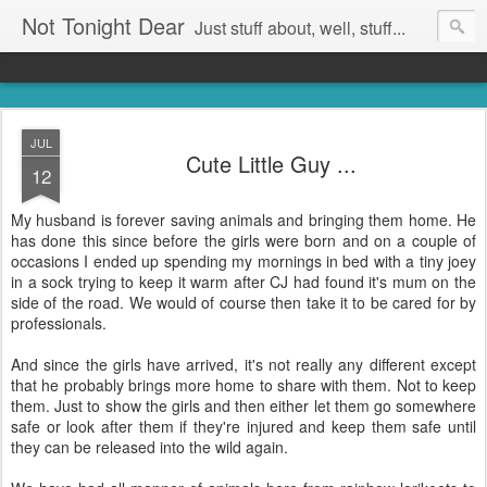
Not Tonight Dear
Just stuff about, well, stuff...
JUL
Cute Little Guy ...
12
My husband is forever saving animals and bringing them home. He
has done this since before the girls were born and on a couple of
occasions I ended up spending my mornings in bed with a tiny joey
in a sock trying to keep it warm after CJ had found it's mum on the
side of the road. We would of course then take it to be cared for by
professionals.
And since the girls have arrived, it's not really any different except
that he probably brings more home to share with them. Not to keep
them. Just to show the girls and then either let them go somewhere
safe or look after them if they're injured and keep them safe until
they can be released into the wild again.