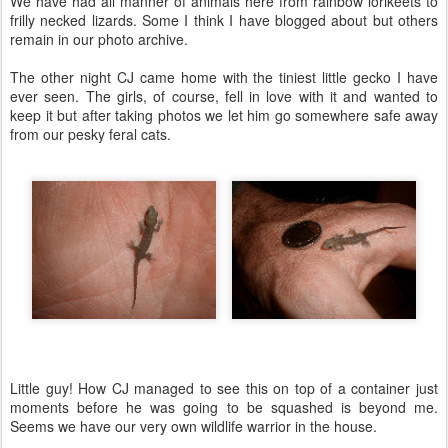
We have had all manner of animals here from rainbow lorikeets to
frilly necked lizards. Some I think I have blogged about but others
remain in our photo archive.
The other night CJ came home with the tiniest little gecko I have
ever seen. The girls, of course, fell in love with it and wanted to
keep it but after taking photos we let him go somewhere safe away
from our pesky feral cats.
Little guy! How CJ managed to see this on top of a container just
moments before he was going to be squashed is beyond me.
Seems we have our very own wildlife warrior in the house.