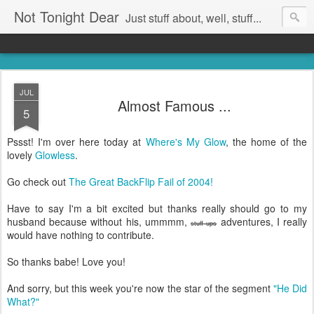
Not Tonight Dear
Just stuff about, well, stuff...
JUL
Almost Famous ...
5
Pssst! I'm over here today at
Where's My Glow
, the home of the
lovely
Glowless
.
Go check out
The Great BackFlip Fail of 2004!
Have to say I'm a bit excited but thanks really should go to my
husband because without his, ummmm,
adventures, I really
stuff ups
would have nothing to contribute.
So thanks babe! Love you!
And sorry, but this week you're now the star of the segment
"He Did
What?"