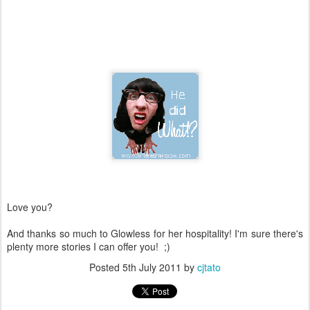
Love you?
And thanks so much to Glowless for her hospitality! I'm sure there's
plenty more stories I can offer you! ;)
Posted
5th July 2011
by
cjtato