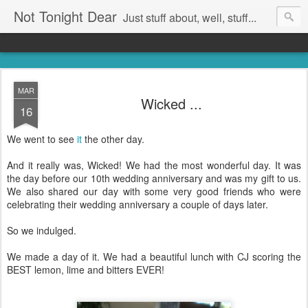
Not Tonight Dear
Just stuff about, well, stuff...
MAR
Wicked ...
16
We went to see
it
the other day.
And it really was, Wicked! We had the most wonderful day. It was
the day before our 10th wedding anniversary and was my gift to us.
We also shared our day with some very good friends who were
celebrating their wedding anniversary a couple of days later.
So we indulged.
We made a day of it. We had a beautiful lunch with CJ scoring the
BEST lemon, lime and bitters EVER!