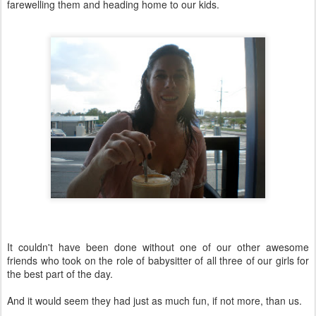
farewelling them and heading home to our kids.
It couldn't have been done without one of our other awesome
friends who took on the role of babysitter of all three of our girls for
the best part of the day.
And it would seem they had just as much fun, if not more, than us.