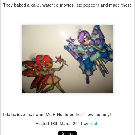
They baked a cake, watched movies, ate popcorn and made these
...
I do believe they want Ms B-Net to be their new mummy!
Posted
16th March 2011
by
cjtato