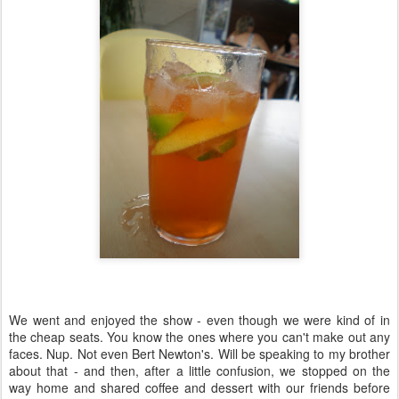
We went and enjoyed the show - even though we were kind of in
the cheap seats. You know the ones where you can't make out any
faces. Nup. Not even Bert Newton's. Will be speaking to my brother
about that - and then, after a little confusion, we stopped on the
way home and shared coffee and dessert with our friends before