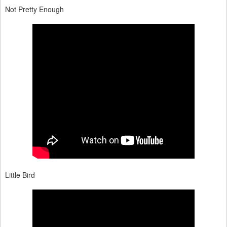
Not Pretty Enough
Little Bird