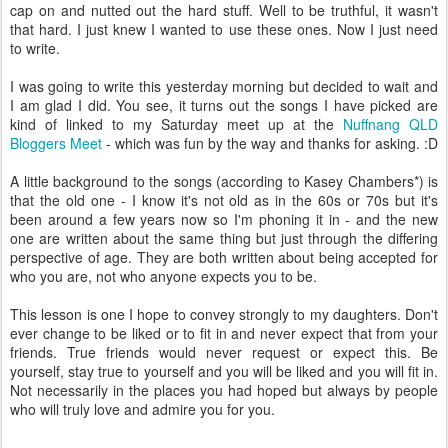
cap on and nutted out the hard stuff. Well to be truthful, it wasn't
that hard. I just knew I wanted to use these ones. Now I just need
to write.
I was going to write this yesterday morning but decided to wait and
I am glad I did. You see, it turns out the songs I have picked are
kind of linked to my Saturday meet up at the
Nuffnang QLD
Bloggers Meet
- which was fun by the way and thanks for asking. :D
A little background to the songs (according to Kasey Chambers*) is
that the old one - I know it's not old as in the 60s or 70s but it's
been around a few years now so I'm phoning it in - and the new
one are written about the same thing but just through the differing
perspective of age. They are both written about being accepted for
who you are, not who anyone expects you to be.
This lesson is one I hope to convey strongly to my daughters. Don't
ever change to be liked or to fit in and never expect that from your
friends. True friends would never request or expect this. Be
yourself, stay true to yourself and you will be liked and you will fit in.
Not necessarily in the places you had hoped but always by people
who will truly love and admire you for you.