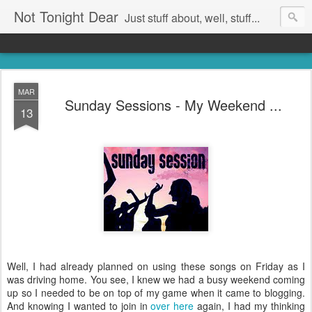
Not Tonight Dear
Just stuff about, well, stuff...
MAR
Sunday Sessions - My Weekend ...
13
Well, I had already planned on using these songs on Friday as I
was driving home. You see, I knew we had a busy weekend coming
up so I needed to be on top of my game when it came to blogging.
And knowing I wanted to join in
over here
again, I had my thinking