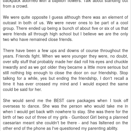
backpack adorned with a bajillion flowers. Talk about standing out
from a crowd.
We were quite opposite I guess although there was an element of
outcast in both of us. We were never ones to be part of a cool
group. There ended up being a bunch of about five or six of us that
were friends all through high school but I believe we are the only
two who have remained close friends.
There have been a few ups and downs of course throughout the
years. Friends fight. When we were younger they were, no doubt,
over silly stuff that probably made her dad roll his eyes and chuckle
inwardly and as we got older they became a little more serious but
still nothing big enough to close the door on our friendship. Stop
talking for a while, yes but ending the friendship, I don't recall a
time it has ever crossed my mind and I would expect the same
could be said for her.
She would send me the BEST care packages when I took off
overseas to dance. She was the person who would take me in
when I would get back with nowhere to stay. She was there for the
birth of two out of three of my girls - Gumboot Girl being a planned
caesarian meant she couldn't be there - and has lisltened on the
other end of the phone as I've questioned my parenting ability.