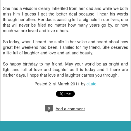
She has a wisdom clearly inherited from her dad and while we both
miss him I guess I get the better deal because I hear his words
through her often. Her dad's passing left a big hole in our lives, one
that will never be filled no matter how many years go by, or how
much we are loved and love others.
So today, when I heard the smile in her voice and heard about how
great her weekend had been. I smiled for my friend. She deserves
a life full of laughter and love and art and beauty.
So happy birthday to my friend. May your world be as bright and
light and full of love and laughter as it is today and if there are
darker days, I hope that love and laughter carries you through.
Posted
21st March 2011
by
cjtato
0
Add a comment