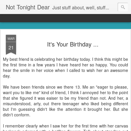
Not Tonight Dear
Just stuff about, well, stuff...
MAR
It's Your Birthday ...
21
My best friend is celebrating her birthday today. I think this might be
the first time in a few years I have heard her so happy. You could
hear the smile in her voice when I called to wish her an awesome
day.
We have been friends since we there 13. Me an "eager to please,
want you to like me" kind of friend, I think I annoyed her to the point
that she figured it was eaiser to be my friend than not. And her, a
misunderstood, arty, out there teenager who liked being different
but I'm guessing didn't like the attention it brought her. But she
didn't conform.
I remember clearly when I saw her for the first time with her canvas