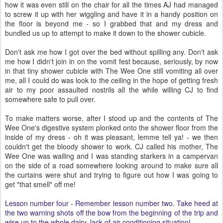
how it was even still on the chair for all the times AJ had managed
to screw it up with her wiggling and have it in a handy position on
the floor is beyond me - so I grabbed that and my dress and
bundled us up to attempt to make it down to the shower cubicle.
Don't ask me how I got over the bed without spilling any. Don't ask
me how I didn't join in on the vomit fest because, seriously, by now
in that tiny shower cubicle with The Wee One still vomiting all over
me, all I could do was look to the ceiling in the hope of getting fresh
air to my poor assaulted nostrils all the while willing CJ to find
somewhere safe to pull over.
To make matters worse, after I stood up and the contents of The
Wee One's digestive system plonked onto the shower floor from the
inside of my dress - oh it was pleasant, lemme tell ya! - we then
couldn't get the bloody shower to work. CJ called his mother, The
Wee One was wailing and I was standing starkers in a campervan
on the side of a road somewhere looking around to make sure all
the curtains were shut and trying to figure out how I was going to
get "that smell" off me!
Lesson number four - Remember lesson number two. Take heed at
the two warning shots off the bow from the beginning of the trip and
wise up to the whole dairy, lack of air conditioning situation!