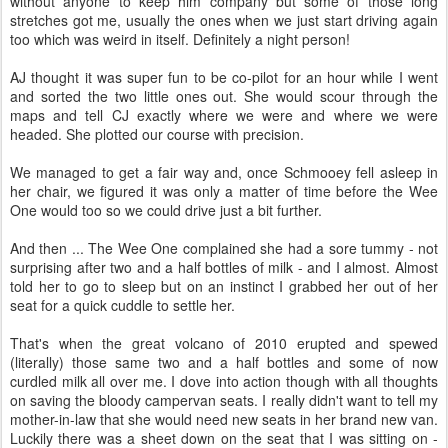
without anyone to keep him company but some of those long
stretches got me, usually the ones when we just start driving again
too which was weird in itself. Definitely a night person!
AJ thought it was super fun to be co-pilot for an hour while I went
and sorted the two little ones out. She would scour through the
maps and tell CJ exactly where we were and where we were
headed. She plotted our course with precision.
We managed to get a fair way and, once Schmooey fell asleep in
her chair, we figured it was only a matter of time before the Wee
One would too so we could drive just a bit further.
And then ... The Wee One complained she had a sore tummy - not
surprising after two and a half bottles of milk - and I almost. Almost
told her to go to sleep but on an instinct I grabbed her out of her
seat for a quick cuddle to settle her.
That's when the great volcano of 2010 erupted and spewed
(literally) those same two and a half bottles and some of now
curdled milk all over me. I dove into action though with all thoughts
on saving the bloody campervan seats. I really didn't want to tell my
mother-in-law that she would need new seats in her brand new van.
Luckily there was a sheet down on the seat that I was sitting on -