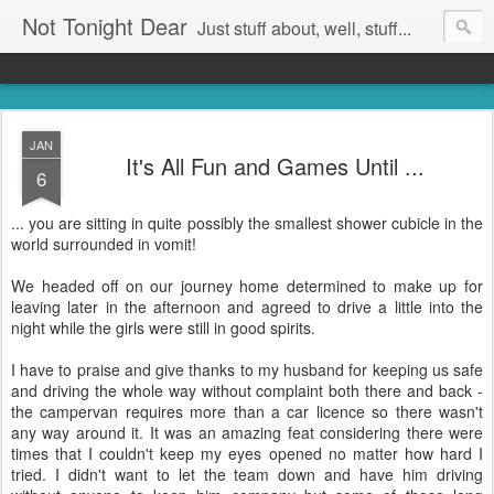
Not Tonight Dear
Just stuff about, well, stuff...
JAN
It's All Fun and Games Until ...
6
... you are sitting in quite possibly the smallest shower cubicle in the
world surrounded in vomit!
We headed off on our journey home determined to make up for
leaving later in the afternoon and agreed to drive a little into the
night while the girls were still in good spirits.
I have to praise and give thanks to my husband for keeping us safe
and driving the whole way without complaint both there and back -
the campervan requires more than a car licence so there wasn't
any way around it. It was an amazing feat considering there were
times that I couldn't keep my eyes opened no matter how hard I
tried. I didn't want to let the team down and have him driving