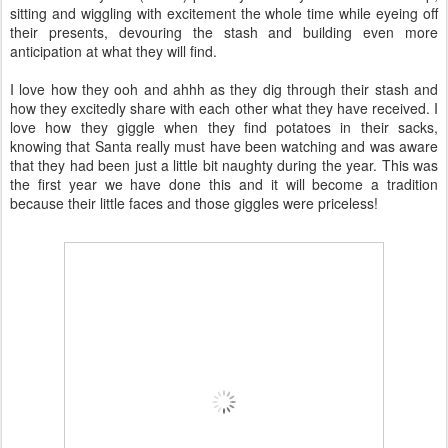
sitting and wiggling with excitement the whole time while eyeing off
their presents, devouring the stash and building even more
anticipation at what they will find.
I love how they ooh and ahhh as they dig through their stash and
how they excitedly share with each other what they have received. I
love how they giggle when they find potatoes in their sacks,
knowing that Santa really must have been watching and was aware
that they had been just a little bit naughty during the year. This was
the first year we have done this and it will become a tradition
because their little faces and those giggles were priceless!