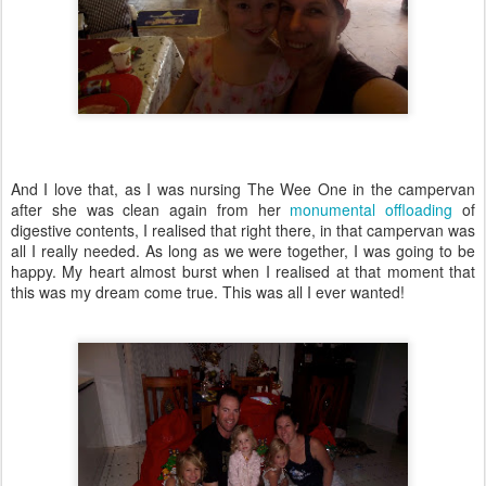
And I love that, as I was nursing The Wee One in the campervan
after she was clean again from her
monumental offloading
of
digestive contents, I realised that right there, in that campervan was
all I really needed. As long as we were together, I was going to be
happy. My heart almost burst when I realised at that moment that
this was my dream come true. This was all I ever wanted!