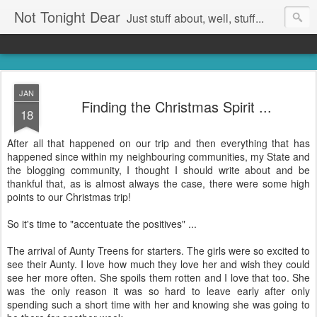
Not Tonight Dear
Just stuff about, well, stuff...
JAN
Finding the Christmas Spirit ...
18
After all that happened on our trip and then everything that has
happened since within my neighbouring communities, my State and
the blogging community, I thought I should write about and be
thankful that, as is almost always the case, there were some high
points to our Christmas trip!
So it's time to "accentuate the positives" ...
The arrival of Aunty Treens for starters. The girls were so excited to
see their Aunty. I love how much they love her and wish they could
see her more often. She spoils them rotten and I love that too. She
was the only reason it was so hard to leave early after only
spending such a short time with her and knowing she was going to