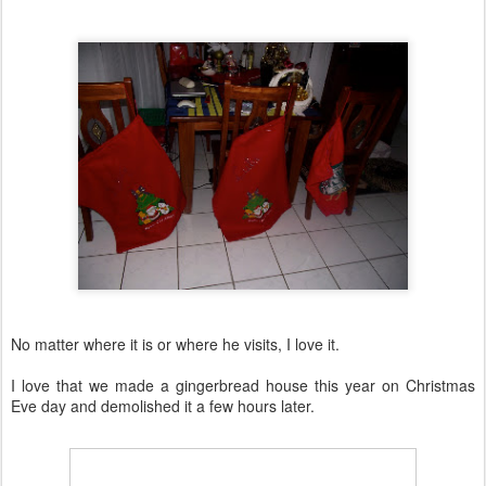
No matter where it is or where he visits, I love it.
I love that we made a gingerbread house this year on Christmas
Eve day and demolished it a few hours later.