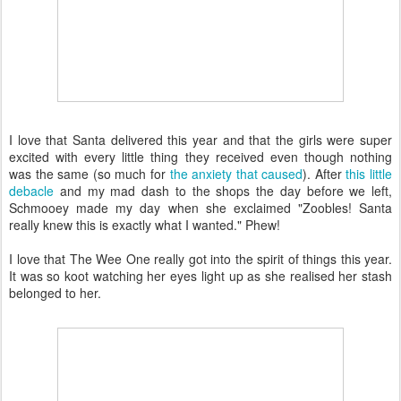
I love that Santa delivered this year and that the girls were super
excited with every little thing they received even though nothing
was the same (so much for
the anxiety that caused
). After
this little
debacle
and my mad dash to the shops the day before we left,
Schmooey made my day when she exclaimed "Zoobles! Santa
really knew this is exactly what I wanted." Phew!
I love that The Wee One really got into the spirit of things this year.
It was so koot watching her eyes light up as she realised her stash
belonged to her.