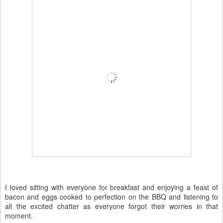
I loved sitting with everyone for breakfast and enjoying a feast of
bacon and eggs cooked to perfection on the BBQ and listening to
all the excited chatter as everyone forgot their worries in that
moment.