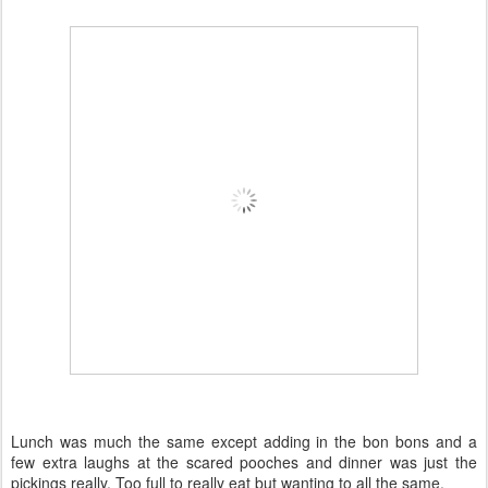
Lunch was much the same except adding in the bon bons and a
few extra laughs at the scared pooches and dinner was just the
pickings really. Too full to really eat but wanting to all the same.