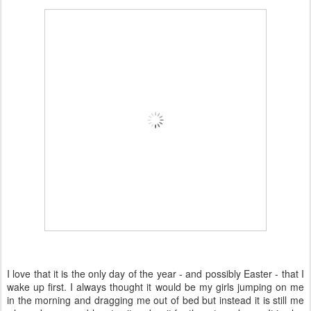
I love that it is the only day of the year - and possibly Easter - that I
wake up first. I always thought it would be my girls jumping on me
in the morning and dragging me out of bed but instead it is still me