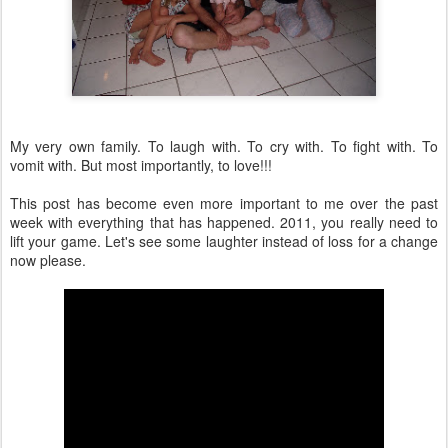
My very own family. To laugh with. To cry with. To fight with. To
vomit with. But most importantly, to love!!!
This post has become even more important to me over the past
week with everything that has happened. 2011, you really need to
lift your game. Let's see some laughter instead of loss for a change
now please.