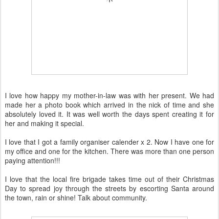
I love how happy my mother-in-law was with her present. We had
made her a photo book which arrived in the nick of time and she
absolutely loved it. It was well worth the days spent creating it for
her and making it special.
I love that I got a family organiser calender x 2. Now I have one for
my office and one for the kitchen. There was more than one person
paying attention!!!
I love that the local fire brigade takes time out of their Christmas
Day to spread joy through the streets by escorting Santa around
the town, rain or shine! Talk about community.