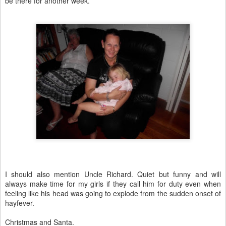
be there for another week.
I should also mention Uncle Richard. Quiet but funny and will
always make time for my girls if they call him for duty even when
feeling like his head was going to explode from the sudden onset of
hayfever.
Christmas and Santa.