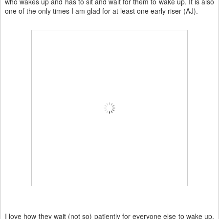
who wakes up and has to sit and wait for them to wake up. It is also
one of the only times I am glad for at least one early riser (AJ).
I love how they wait (not so) patiently for everyone else to wake up,