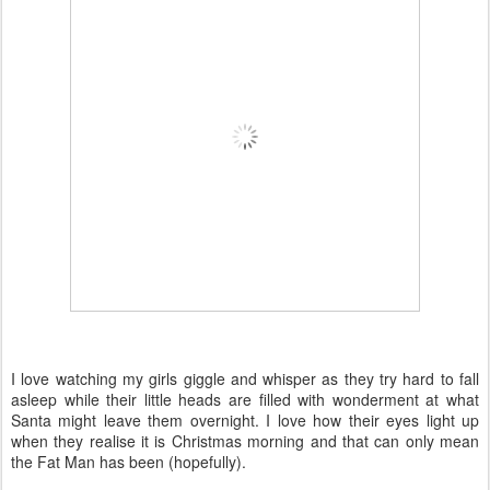
I love watching my girls giggle and whisper as they try hard to fall
asleep while their little heads are filled with wonderment at what
Santa might leave them overnight. I love how their eyes light up
when they realise it is Christmas morning and that can only mean
the Fat Man has been (hopefully).