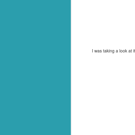
Q: What goes through f
A: Weevil Keneevil.
You're welcome.
*Or in our case, soup pasta. They
I was taking a look at
FEB
23