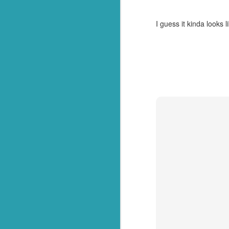
After
this post
, we went
managed to secure one 
I guess it kinda looks l
They called name after 
of her preferences left 
And then we heard it. 
she had been voted sch
And on the way home, s
awesome!"
So there you have it. Not
In all seriousness though
Congratulations to my 
this process. Or your 
beyond your years! Enjoy