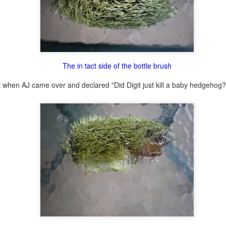
lour* at a hundred miles an hour?
The in tact side of the bottle brush
 love that shit!
 it when AJ came over and declared "Did Digit just kill a baby hedgehog?
Posted
27th February 2014
by
cjtato
0
Add a comment
She Did It ...