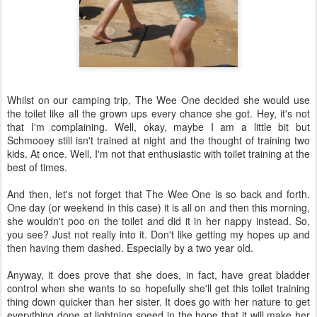
Whilst on our camping trip, The Wee One decided she would use
the toilet like all the grown ups every chance she got. Hey, it's not
that I'm complaining. Well, okay, maybe I am a little bit but
Schmooey still isn't trained at night and the thought of training two
kids. At once. Well, I'm not that enthusiastic with toilet training at the
best of times.
And then, let's not forget that The Wee One is so back and forth.
One day (or weekend in this case) it is all on and then this morning,
she wouldn't poo on the toilet and did it in her nappy instead. So,
you see? Just not really into it. Don't like getting my hopes up and
then having them dashed. Especially by a two year old.
Anyway, it does prove that she does, in fact, have great bladder
control when she wants to so hopefully she'll get this toilet training
thing down quicker than her sister. It does go with her nature to get
everything done at lightning speed in the hope that it will make her