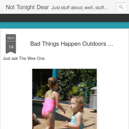
Not Tonight Dear
Just stuff about, well, stuff...
NOV
Bad Things Happen Outdoors ...
14
Just ask The Wee One.