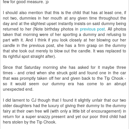
few for good measure. ;p
I should also mention that this is the child that has at least one, if
not two, dummies in her mouth at any given time throughout the
day and at the slightest upset instantly insists on said dummy being
returned to her (Note birthday photos in
previous post
. All photos
taken that morning were of her sporting a dummy and refusing to
part with it. And I think if you look closely at her blowing our her
candle in the previous post, she has a firm grasp on the dummy
that she took out merely to blow out the candle. It was replaced to
its rightful spot straight after).
Since that Saturday morning she has asked for it maybe three
times - and cried when she struck gold and found one in the car
that was promptly taken off her and given back to the Tip Chook -
so it would seem our dummy era has come to an abrupt
unexpected end.
I did lament to CJ though that I found it slightly unfair that our two
older daughters had the luxury of giving their dummy to the dummy
fairy at their own free will (with only a little bit of encouragement) in
return for a super snazzy present and yet our poor third child had
hers stolen by the Tip Chook.