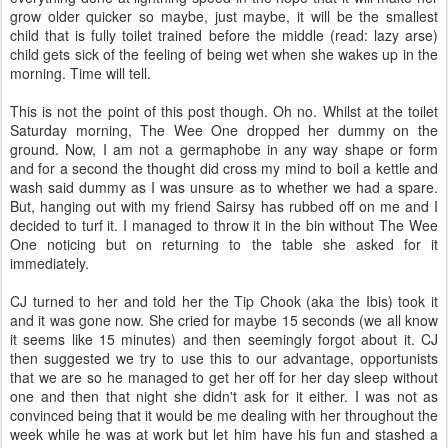
grow older quicker so maybe, just maybe, it will be the smallest
child that is fully toilet trained before the middle (read: lazy arse)
child gets sick of the feeling of being wet when she wakes up in the
morning. Time will tell.
This is not the point of this post though. Oh no. Whilst at the toilet
Saturday morning, The Wee One dropped her dummy on the
ground. Now, I am not a germaphobe in any way shape or form
and for a second the thought did cross my mind to boil a kettle and
wash said dummy as I was unsure as to whether we had a spare.
But, hanging out with my friend Sairsy has rubbed off on me and I
decided to turf it. I managed to throw it in the bin without The Wee
One noticing but on returning to the table she asked for it
immediately.
CJ turned to her and told her the Tip Chook (aka the Ibis) took it
and it was gone now. She cried for maybe 15 seconds (we all know
it seems like 15 minutes) and then seemingly forgot about it. CJ
then suggested we try to use this to our advantage, opportunists
that we are so he managed to get her off for her day sleep without
one and then that night she didn't ask for it either. I was not as
convinced being that it would be me dealing with her throughout the
week while he was at work but let him have his fun and stashed a