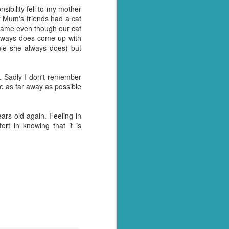
sibility fell to my mother
y over it. I had pulled
of Mum's friends had a cat
, as he so often does for
 name even though our cat
l home and dump it on the
lways does come up with
ule she always does) but
 just days when actually
away myself today. Every
t. Sadly I don't remember
be as far away as possible
- why these things
ny tone
I had something to blog
ears old again. Feeling in
rt in knowing that it is
tually see what we have.
tion arise where we are
et with all the panicked
y husband for getting us
t of date cheesy mac we