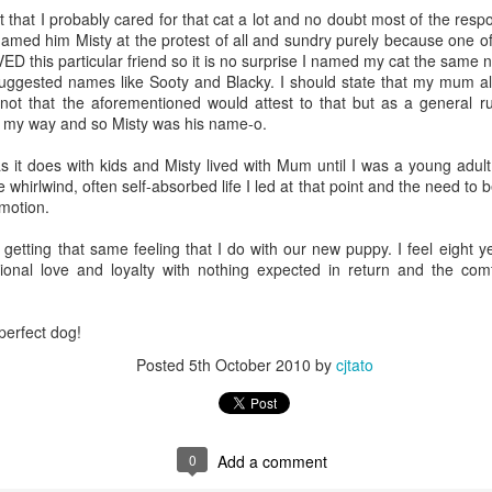
that I probably cared for that cat a lot and no doubt most of the respon
n my husband got home, I was onto the last two shelves and clearl
I named him Misty at the protest of all and sundry purely because one 
s getting late and, well, I just really didn't want to finish the task. And
ED this particular friend so it is no surprise I named my cat the same
ay. He's good like that. He does it with the groceries too. I bring it al
ggested names like Sooty and Blacky. I should state that my mum a
 to "fix it". And he does. Just. Like. That!
not that the aforementioned would attest to that but as a general r
e my way and so Misty was his name-o.
want but definitely one I'm very pleased he possesses. Because there are
e groceries is all I'm capable of. Not always (I put all the groceries 
s it does with kids and Misty lived with Mum until I was a young adul
ue) but when it does, I'm glad he's here to just get the job done.
 whirlwind, often self-absorbed life I led at that point and the need to 
emotion.
) we are weevil free. I did ask my husband -
it may have been in a somewhat whi
ve time and then answered my own question by telling him it was so 
 getting that same feeling that I do with our new puppy. I feel eight y
ional love and loyalty with nothing expected in return and the comfo
kitchen cupboard looks particularly clean and tidy now. And I can ac
 than enough tinned soup and beef and potato curries should the situa
perfect dog!
y indoors for, oh, at least three months or so. No rushing the supermark
ope. We're sorted on that front!
Posted
5th October 2010
by
cjtato
d be given to the weevils and their pantry party (and definitely to m
e). Without them I would never have known of the endless amount of ou
0
Add a comment
ke? Oh, okay then ...