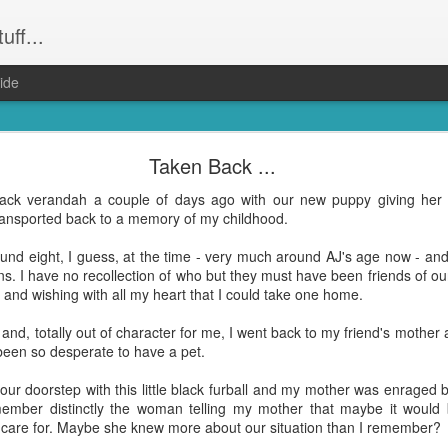
uff...
ide
Weeevils ....
Taken Back ...
and not still have) weevils. Seriously. Infestation. They had the kid
 back verandah a couple of days ago with our new puppy giving her 
was party central for the weevil world. Word had got out that our hou
ransported back to a memory of my childhood.
! Well everything that wasn't Tupperware. Finally proof that it was m
und eight, I guess, at the time - very much around AJ's age now - and
reeeally just want to get dinner done and get back to the other hund
ns. I have no recollection of who but they must have been friends of ou
ing to bed after midnight again? Yep. That was me. On Wednesday ni
s and wishing with all my heart that I could take one home.
 the weevil families.
 and, totally out of character for me, I went back to my friend's moth
le bugs and seemingly harmless (although bear in mind they do have "evi
been so desperate to have a pet.
hat's no accident). But, man ... they take up a lot of time when you're 
our doorstep with this little black furball and my mother was enraged 
remember distinctly the woman telling my mother that maybe it woul
e all about them and find opinions on the best way to get rid of them a
 care for. Maybe she knew more about our situation than I remember?
on. Which I did. Right on dinner time. Totally the
shittiest idea I have had in a wh