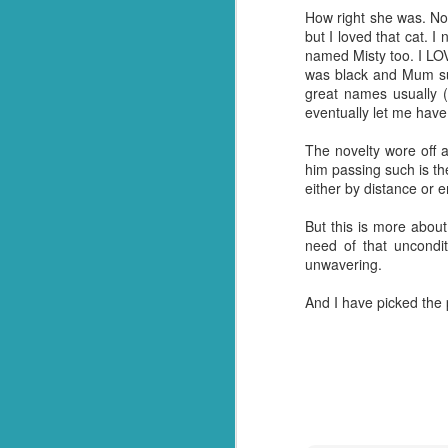
How right she was. Not 
And so it was that whe
but I loved that cat. 
everything out and it wa
named Misty too. I LOV
me, he made it all go aw
was black and Mum su
kitchen floor and ask him
great names usually (
eventually let me hav
It's a gift. Not one I 
having been and done th
The novelty wore off a
single one! Crazy but tr
him passing such is the
either by distance or 
And so, for now (I think
happen when I don't ha
But this is more about
about it.
need of that uncondit
unwavering.
On a brighter note, my 
Turns out we have more
And I have picked the 
invaded and need to sta
shoppers to stock up. N
So I guess thanks shoul
over the finishing lin
had in stock. ;)
Should we end with a jo