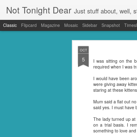
Not Tonight Dear
Just stuff about, well, st
Classic
Flipcard
Magazine
Mosaic
Sidebar
Snapshot
Timesl
FEB
OCT
27
5
We had (hopefully had 
I was sitting on the
neighbours. Our house 
required when I was t
They were in EVERYTHING
I would have been aro
But you know when you 
were giving away kitte
doing so you're not go
staring at these kitten
my kitchen. Ridding it of
Mum said a flat out no
I know they're just litt
said yes. I must have 
know but I'm guessing t
little suckers.
The lady turned up at 
on a trial basis. I 
First I had to ask Googl
something to love and
to put the plan into acti