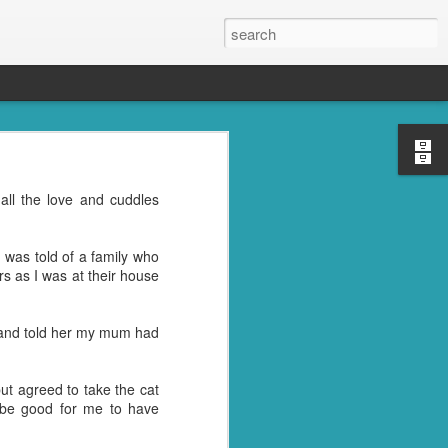
s, the grandkids, their
all the love and cuddles
se was the place to be.
oney well spent. ;)
 was told of a family who
reds of things you were
rs as I was at their house
ght last week. Cleaning
er and told her my mum had
l" in their name. I don't
trying to get rid of the
but agreed to take the cat
d be good for me to have
nd then, of course, I had
best idea.
ile