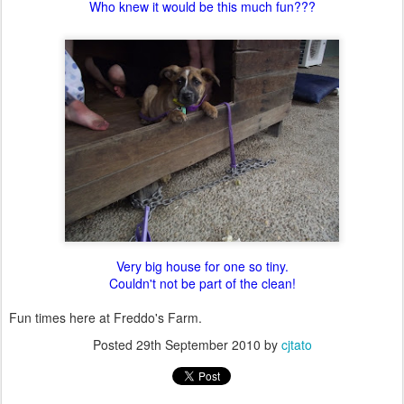
Who knew it would be this much fun???
Very big house for one so tiny.
Couldn't not be part of the clean!
Fun times here at Freddo's Farm.
Posted
29th September 2010
by
cjtato