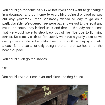
You could go to theme parks - or not if you don't want to get caught
in a downpour and get home to everything being drenched as was
our day yesterday. Poor Schmooey waited all day to go on a
particular ride. We queued, we were patient, we got to the front and
sat in the seats, they locked us in and then ... the lady announced
that we would have to step back out of the ride due to lightning
strikes. So close yet oh so far. Luckily we have a yearly pass so we
can go back again or I wouldn't have been quite so happy to make
a dash for the car after only being there a mere two hours - or the
beach or pool.
You could even go the movies.
OR ...
You could invite a friend over and clean the dog house.