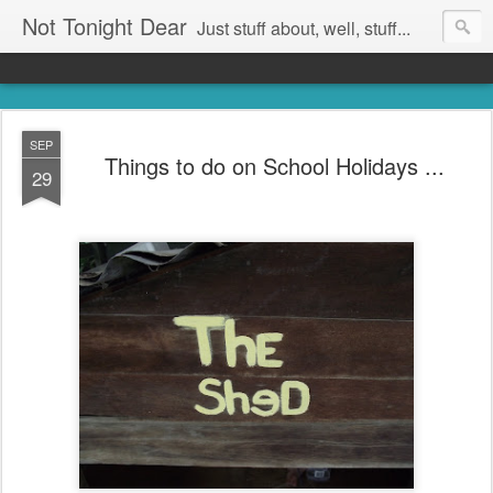
Not Tonight Dear
Just stuff about, well, stuff...
SEP
Things to do on School Holidays ...
29