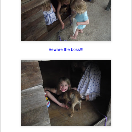
Beware the boss!!!