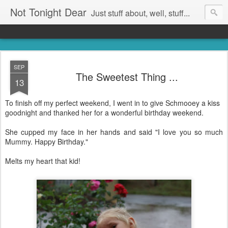
Not Tonight Dear
Just stuff about, well, stuff...
SEP
The Sweetest Thing ...
13
To finish off my perfect weekend, I went in to give Schmooey a kiss
goodnight and thanked her for a wonderful birthday weekend.
She cupped my face in her hands and said "I love you so much
Mummy. Happy Birthday."
Melts my heart that kid!