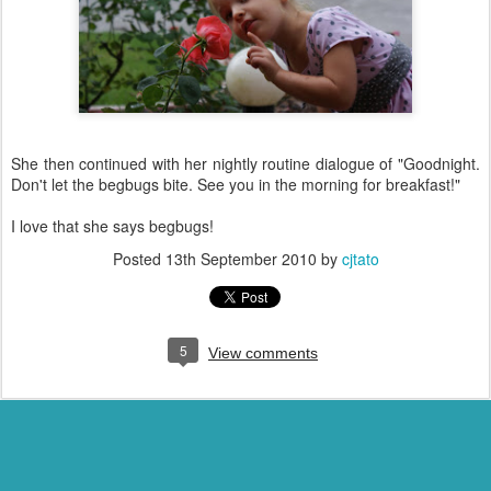
She then continued with her nightly routine dialogue of "Goodnight.
Don't let the begbugs bite. See you in the morning for breakfast!"
I love that she says begbugs!
Posted
13th September 2010
by
cjtato
5
View comments