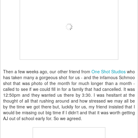
Then a few weeks ago, our other friend from
One Shot Studios
who
has taken many a gorgeous shot for us - and the infamous Schmoo
shot that was photo of the month for much longer than a month -
called to see if we could fill in for a family that had cancelled. It was
12:50pm and they wanted us there by 3:30. I was hesitant at the
thought of all that rushing around and how stressed we may all be
by the time we got there but, luckily for us, my friend insisted that I
would be missing out big time if I didn't and that it was worth getting
AJ out of school early for. So we agreed.