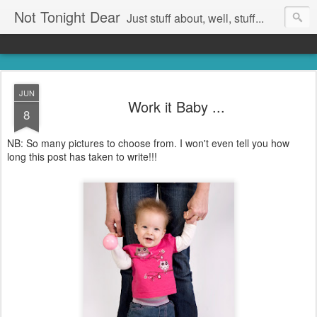
Not Tonight Dear
Just stuff about, well, stuff...
JUN
Work it Baby ...
8
NB: So many pictures to choose from. I won't even tell you how
long this post has taken to write!!!