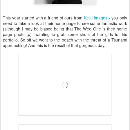
This year started with a friend of ours from
Keiki Images
- you only
need to take a look at their home page to see some fantastic work
(although I may be biased being that The Wee One is their home
page photo ;p)- wanting to grab some shots of the girls for his
portfolio. So off we went to the beach with the threat of a Tsunami
approaching! And this is the result of that gorgeous day...