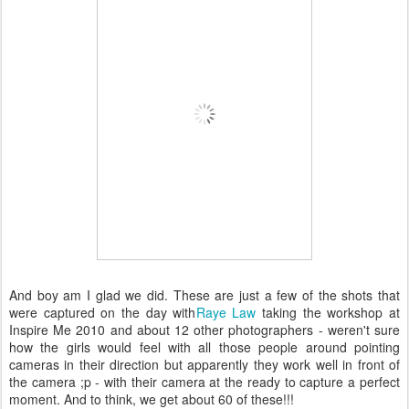
And boy am I glad we did. These are just a few of the shots that
were captured on the day with
Raye Law
taking the workshop at
Inspire Me 2010 and about 12 other photographers - weren't sure
how the girls would feel with all those people around pointing
cameras in their direction but apparently they work well in front of
the camera ;p - with their camera at the ready to capture a perfect
moment. And to think, we get about 60 of these!!!