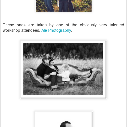
These ones are taken by one of the obviously very talented
workshop attendees,
Ale Photography
.