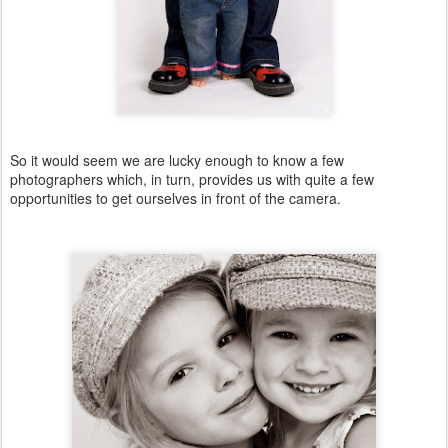
So it would seem we are lucky enough to know a few
photographers which, in turn, provides us with quite a few
opportunities to get ourselves in front of the camera.