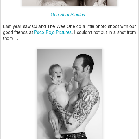
One Shot Studios...
Last year saw CJ and The Wee One do a little photo shoot with our
good friends at
Poco Rojo Pictures
. I couldn't not put in a shot from
them ...