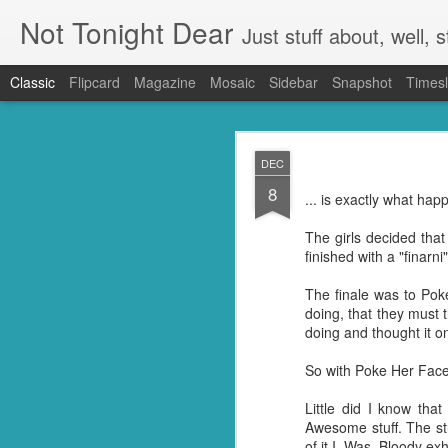
Not Tonight Dear
Just stuff about, well, st
Classic
Flipcard
Magazine
Mosaic
Sidebar
Snapshot
Timesl
FEB
DEC
27
8
We had (hopefully had 
... is exactly what hap
neighbours. Our house 
They were in EVERYTHING
The girls decided tha
finished with a "finar
But you know when you 
doing so you're not go
The finale was to Po
my kitchen. Ridding it of
doing, that they must 
doing and thought it o
I know they're just litt
know but I'm guessing t
So with Poke Her Face 
little suckers.
Little did I know tha
First I had to ask Googl
Awesome stuff. The st
to put the plan into acti
of it I. Was. Bloody ex