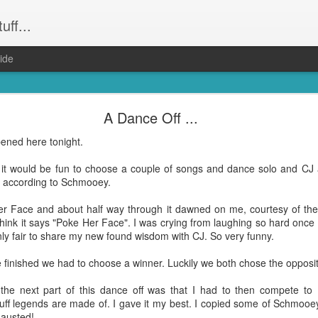
uff...
ide
Weeevils ....
A Dance Off ...
and not still have) weevils. Seriously. Infestation. They had the kid
pened here tonight.
was party central for the weevil world. Word had got out that our hou
! Well everything that wasn't Tupperware. Finally proof that it was m
t it would be fun to choose a couple of songs and dance solo and CJ 
ni" according to Schmooey.
reeeally just want to get dinner done and get back to the other hund
ing to bed after midnight again? Yep. That was me. On Wednesday ni
ker Face and about half way through it dawned on me, courtesy of t
 the weevil families.
think it says "Poke Her Face". I was crying from laughing so hard once
nly fair to share my new found wisdom with CJ. So very funny.
le bugs and seemingly harmless (although bear in mind they do have "evi
hat's no accident). But, man ... they take up a lot of time when you're 
finished we had to choose a winner. Luckily we both chose the opposite
t the next part of this dance off was that I had to then compete to 
e all about them and find opinions on the best way to get rid of them a
uff legends are made of. I gave it my best. I copied some of Schmooe
on. Which I did. Right on dinner time. Totally the
shittiest idea I have had in a wh
hausted!