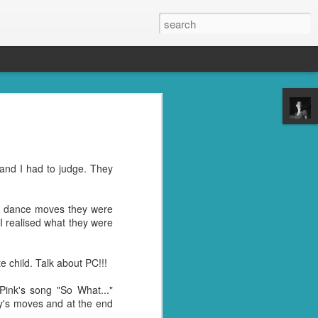
s, the grandkids, their
se was the place to be.
oney well spent. ;)
and I had to judge. They
reds of things you were
ght last week. Cleaning
he dance moves they were
 I realised what they were
l" in their name. I don't
trying to get rid of the
 child. Talk about PC!!!
Pink's song "So What..."
nd then, of course, I had
y's moves and at the end
best idea.
ile