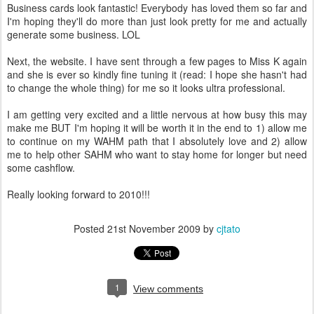
Business cards look fantastic! Everybody has loved them so far and
I'm hoping they'll do more than just look pretty for me and actually
generate some business. LOL
Next, the website. I have sent through a few pages to Miss K again
and she is ever so kindly fine tuning it (read: I hope she hasn't had
to change the whole thing) for me so it looks ultra professional.
I am getting very excited and a little nervous at how busy this may
make me BUT I'm hoping it will be worth it in the end to 1) allow me
to continue on my WAHM path that I absolutely love and 2) allow
me to help other SAHM who want to stay home for longer but need
some cashflow.
Really looking forward to 2010!!!
Posted
21st November 2009
by
cjtato
1
View comments