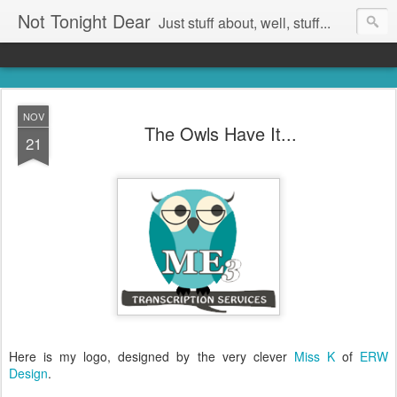
Not Tonight Dear
Just stuff about, well, stuff...
NOV
The Owls Have It...
21
Here is my logo, designed by the very clever
Miss K
of
ERW
Design
.