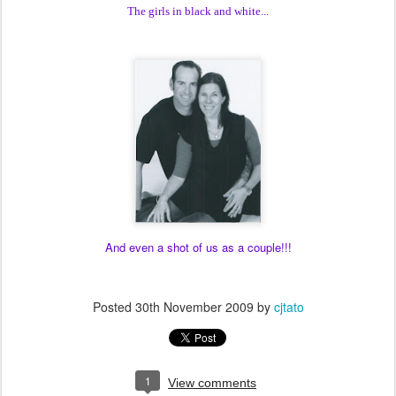
The girls in black and white...
And even a shot of us as a couple!!!
Posted
30th November 2009
by
cjtato
1
View comments