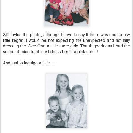
Still loving the photo, although I have to say if there was one teensy
little regret it would be not expecting the unexpected and actually
dressing the Wee One a little more girly. Thank goodness I had the
sound of mind to at least dress her in a pink shirt!!!
And just to indulge a little ....