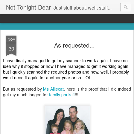
Not Tonight Dear
Just stuff about, well, stuff...
NOV
As requested...
30
I have finally managed to get my scanner to work again. I have no
idea why it stopped or how I have managed to get it working again
but I quickly scanned the required photos and now, well, I probably
won't need it again for another year or so. LOL
But as requested by
Ms Alliecat
, here is the proof that I did indeed
get my much longed for
family portrait
!!!