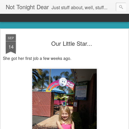
Not Tonight Dear
Just stuff about, well, stuff...
SEP
Our Little Star...
14
She got her first job a few weeks ago.