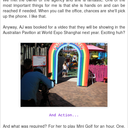
most important things for me is that she is hands on and can be
reached if needed. When you call the office, chances are she'll pick
up the phone. I like that.
Anyway, AJ was booked for a video that they will be showing in the
Australian Pavilion at World Expo Shanghai next year. Exciting huh?
And Action...
And what was required? For her to play Mini Golf for an hour. One.