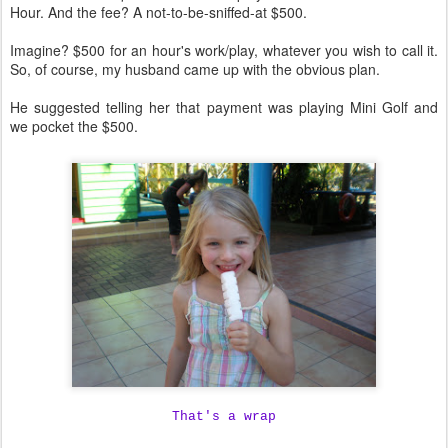
Hour. And the fee? A not-to-be-sniffed-at $500.
Imagine? $500 for an hour's work/play, whatever you wish to call it.
So, of course, my husband came up with the obvious plan.
He suggested telling her that payment was playing Mini Golf and
we pocket the $500.
That's a wrap