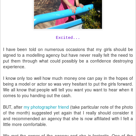
Excited...
I have been told on numerous occasions that my girls should be
signed to a modelling agency but have never really felt the need to
put them through what could possibly be a confidence destroying
experience.
I know only too well how much money one can pay in the hopes of
being a model or actor so was very hesitant to put the girls forward.
We all know that people will tell you want you want to hear when it
comes to you handing out the cash.
BUT, after
my photographer friend
(take particular note of the photo
of the month) suggested yet again that I really should consider it
and recommended an agency that she is now affiliated with I felt a
little more comfortable.
We met the owner of the agency and she is fantastic. One of the