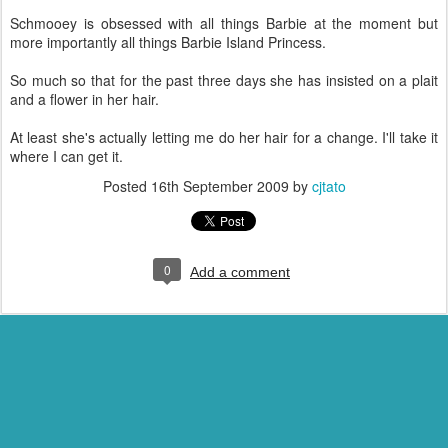
Schmooey is obsessed with all things Barbie at the moment but
more importantly all things Barbie Island Princess.
So much so that for the past three days she has insisted on a plait
and a flower in her hair.
At least she's actually letting me do her hair for a change. I'll take it
where I can get it.
Posted
16th September 2009
by
cjtato
0
Add a comment