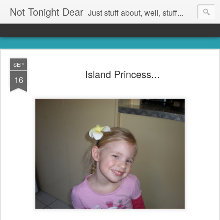
Not Tonight Dear
Just stuff about, well, stuff...
SEP
Island Princess...
16