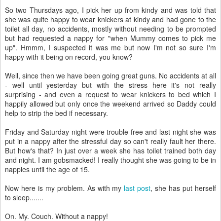
So two Thursdays ago, I pick her up from kindy and was told that
she was quite happy to wear knickers at kindy and had gone to the
toilet all day, no accidents, mostly without needing to be prompted
but had requested a nappy for "when Mummy comes to pick me
up". Hmmm, I suspected it was me but now I'm not so sure I'm
happy with it being on record, you know?
Well, since then we have been going great guns. No accidents at all
- well until yesterday but with the stress here it's not really
surprising - and even a request to wear knickers to bed which I
happily allowed but only once the weekend arrived so Daddy could
help to strip the bed if necessary.
Friday and Saturday night were trouble free and last night she was
put in a nappy after the stressful day so can't really fault her there.
But how's that? In just over a week she has toilet trained both day
and night. I am gobsmacked! I really thought she was going to be in
nappies until the age of 15.
Now here is my problem. As with my
last post
, she has put herself
to sleep.......
On. My. Couch. Without a nappy!