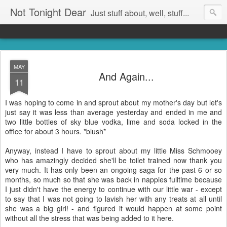
Not Tonight Dear
Just stuff about, well, stuff...
MAY
And Again...
11
I was hoping to come in and sprout about my mother's day but let's
just say it was less than average yesterday and ended in me and
two little bottles of sky blue vodka, lime and soda locked in the
office for about 3 hours. *blush*
Anyway, instead I have to sprout about my little Miss Schmooey
who has amazingly decided she'll be toilet trained now thank you
very much. It has only been an ongoing saga for the past 6 or so
months, so much so that she was back in nappies fulltime because
I just didn't have the energy to continue with our little war - except
to say that I was not going to lavish her with any treats at all until
she was a big girl! - and figured it would happen at some point
without all the stress that was being added to it here.