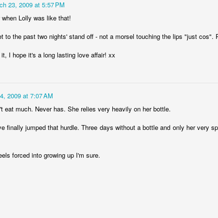
ch 23, 2009 at 5:57 PM
lour* at a hundred miles an hour?
when Lolly was like that!
 to the past two nights' stand off - not a morsel touching the lips "just cos". 
t, I hope it's a long lasting love affair! xx
 love that shit!
4, 2009 at 7:07 AM
Posted
27th February 2014
by
cjtato
n't eat much. Never has. She relies very heavily on her bottle.
ve finally jumped that hurdle. Three days without a bottle and only her very s
0
Add a comment
 feels forced into growing up I'm sure.
She Did It ...