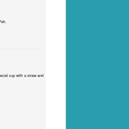
Pah.
pecial cup with a straw and