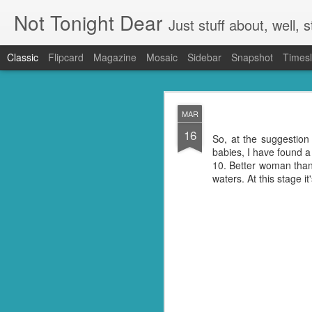
Not Tonight Dear
Just stuff about, well, st
Classic
Flipcard
Magazine
Mosaic
Sidebar
Snapshot
Timesl
FEB
MAR
27
16
We had (hopefully had 
So, at the suggestion 
neighbours. Our house 
babies, I have found a
They were in EVERYTHING
10. Better woman than
waters. At this stage i
But you know when you 
doing so you're not go
my kitchen. Ridding it of
I know they're just litt
know but I'm guessing t
little suckers.
First I had to ask Googl
to put the plan into acti