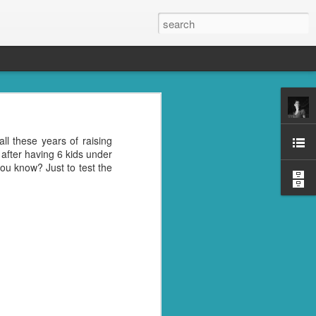
s, the grandkids, their
all these years of raising
se was the place to be.
after having 6 kids under
oney well spent. ;)
ou know? Just to test the
reds of things you were
ght last week. Cleaning
l" in their name. I don't
trying to get rid of the
nd then, of course, I had
best idea.
ile