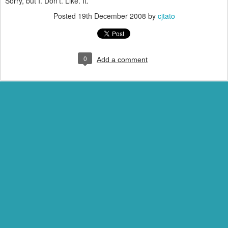
Sorry, but I. Don't. Like. It.
Posted
19th December 2008
by
cjtato
0
Add a comment