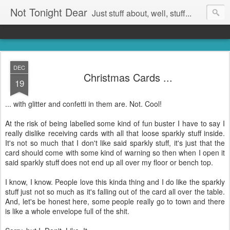
Not Tonight Dear
Just stuff about, well, stuff...
DEC
Christmas Cards ...
19
... with glitter and confetti in them are. Not. Cool!
At the risk of being labelled some kind of fun buster I have to say I
really dislike receiving cards with all that loose sparkly stuff inside.
It's not so much that I don't like said sparkly stuff, it's just that the
card should come with some kind of warning so then when I open it
said sparkly stuff does not end up all over my floor or bench top.
I know, I know. People love this kinda thing and I do like the sparkly
stuff just not so much as it's falling out of the card all over the table.
And, let's be honest here, some people really go to town and there
is like a whole envelope full of the shit.