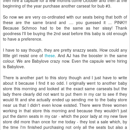
then hire a capsule for a few months come October and then at the
beginning of the year purchase another carseat for bub #3.
So now we are very co-ordinated with our seats being that both of
these are the same brand and .... you guessed it ... PINK!!!
Because Schmoo had to be the same as her sissy! Thank
goodness I'll be buying the 2nd seat before this baby is old enough
to have a preference.
I have to say though, they are pretty snazzy seats. How could any
little girl resist one of
these
. And AJ has the booster in the same
colour. We are Babylove crazy now. Even the capsule we're hiring
is Babylove.
There is another part to this story though and I just have to write
about it because I find it so odd. I originally went to another baby
store this morning and looked at the exact same carseats but the
lady there clearly did not want to put them in my car to see if they
would fit and she actually ended up sending me to the baby store
near us that I didn't even know existed. There were three women
working in that store this morning and because they wouldn't just
put the damn seats in my car - which the poor lady at my new fave
store did more than once for me today - they lost a sale which, by
the time I'm finished purchasing not only all the seats but also a