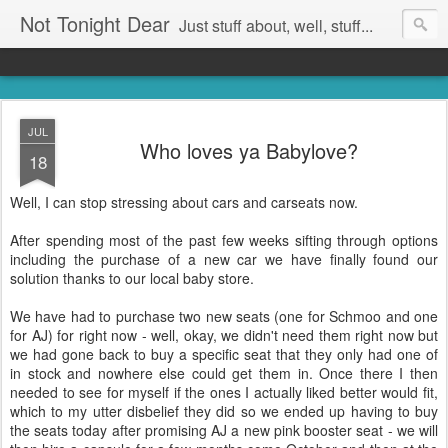
Not Tonight Dear
Just stuff about, well, stuff...
JUL
Who loves ya Babylove?
18
Well, I can stop stressing about cars and carseats now.
After spending most of the past few weeks sifting through options
including the purchase of a new car we have finally found our
solution thanks to our local baby store.
We have had to purchase two new seats (one for Schmoo and one
for AJ) for right now - well, okay, we didn't need them right now but
we had gone back to buy a specific seat that they only had one of
in stock and nowhere else could get them in. Once there I then
needed to see for myself if the ones I actually liked better would fit,
which to my utter disbelief they did so we ended up having to buy
the seats today after promising AJ a new pink booster seat - we will