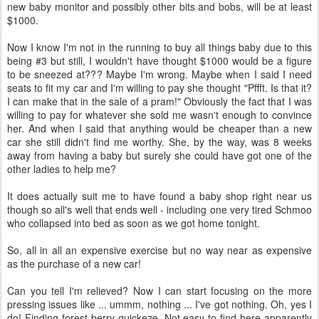
new baby monitor and possibly other bits and bobs, will be at least
$1000.
Now I know I'm not in the running to buy all things baby due to this
being #3 but still, I wouldn't have thought $1000 would be a figure
to be sneezed at??? Maybe I'm wrong. Maybe when I said I need
seats to fit my car and I'm willing to pay she thought "Pffft. Is that it?
I can make that in the sale of a pram!" Obviously the fact that I was
willing to pay for whatever she sold me wasn't enough to convince
her. And when I said that anything would be cheaper than a new
car she still didn't find me worthy. She, by the way, was 8 weeks
away from having a baby but surely she could have got one of the
other ladies to help me?
It does actually suit me to have found a baby shop right near us
though so all's well that ends well - including one very tired Schmoo
who collapsed into bed as soon as we got home tonight.
So, all in all an expensive exercise but no way near as expensive
as the purchase of a new car!
Can you tell I'm relieved? Now I can start focusing on the more
pressing issues like ... ummm, nothing ... I've got nothing. Oh, yes I
do! Finding forest berry quickeze. Not easy to find here apparently