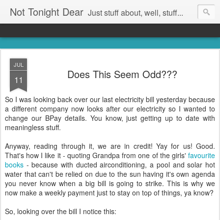
Not Tonight Dear
Just stuff about, well, stuff...
JUL
Does This Seem Odd???
11
So I was looking back over our last electricity bill yesterday because
a different company now looks after our electricity so I wanted to
change our BPay details. You know, just getting up to date with
meaningless stuff.
Anyway, reading through it, we are in credit! Yay for us! Good.
That's how I like it - quoting Grandpa from one of the girls'
favourite
books
- because with ducted airconditioning, a pool and solar hot
water that can't be relied on due to the sun having it's own agenda
you never know when a big bill is going to strike. This is why we
now make a weekly payment just to stay on top of things, ya know?
So, looking over the bill I notice this: