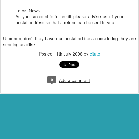
Latest News
As your account is in credit please advise us of your
postal address so that a refund can be sent to you.
Ummmm, don't they have our postal address considering they are
sending us bills?
Posted
11th July 2008
by
cjtato
0
Add a comment