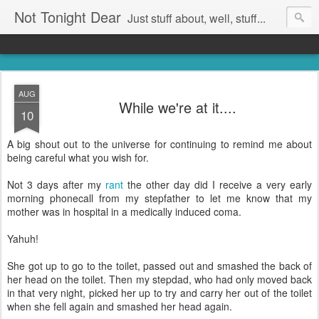
Not Tonight Dear
Just stuff about, well, stuff...
AUG
While we're at it....
10
A big shout out to the universe for continuing to remind me about
being careful what you wish for.
Not 3 days after my
rant
the other day did I receive a very early
morning phonecall from my stepfather to let me know that my
mother was in hospital in a medically induced coma.
Yahuh!
She got up to go to the toilet, passed out and smashed the back of
her head on the toilet. Then my stepdad, who had only moved back
in that very night, picked her up to try and carry her out of the toilet
when she fell again and smashed her head again.