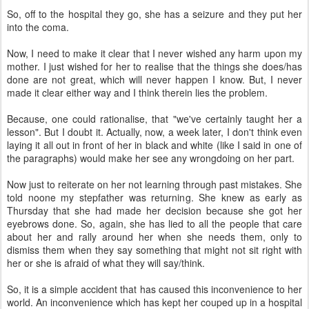
So, off to the hospital they go, she has a seizure and they put her
into the coma.
Now, I need to make it clear that I never wished any harm upon my
mother. I just wished for her to realise that the things she does/has
done are not great, which will never happen I know. But, I never
made it clear either way and I think therein lies the problem.
Because, one could rationalise, that "we've certainly taught her a
lesson". But I doubt it. Actually, now, a week later, I don't think even
laying it all out in front of her in black and white (like I said in one of
the paragraphs) would make her see any wrongdoing on her part.
Now just to reiterate on her not learning through past mistakes. She
told noone my stepfather was returning. She knew as early as
Thursday that she had made her decision because she got her
eyebrows done. So, again, she has lied to all the people that care
about her and rally around her when she needs them, only to
dismiss them when they say something that might not sit right with
her or she is afraid of what they will say/think.
So, it is a simple accident that has caused this inconvenience to her
world. An inconvenience which has kept her couped up in a hospital