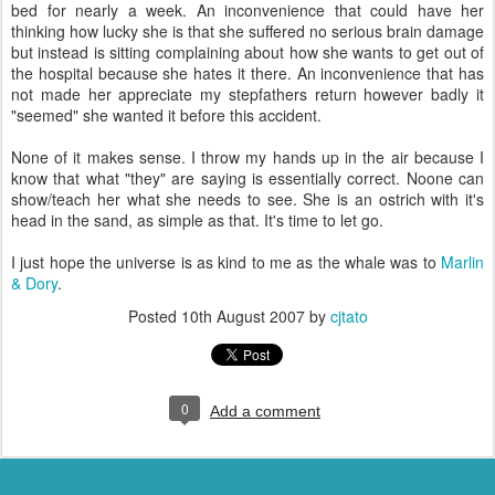
bed for nearly a week. An inconvenience that could have her
thinking how lucky she is that she suffered no serious brain damage
but instead is sitting complaining about how she wants to get out of
the hospital because she hates it there. An inconvenience that has
not made her appreciate my stepfathers return however badly it
"seemed" she wanted it before this accident.
None of it makes sense. I throw my hands up in the air because I
know that what "they" are saying is essentially correct. Noone can
show/teach her what she needs to see. She is an ostrich with it's
head in the sand, as simple as that. It's time to let go.
I just hope the universe is as kind to me as the whale was to
Marlin
& Dory
.
Posted
10th August 2007
by
cjtato
0
Add a comment