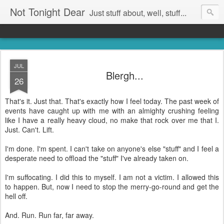
Not Tonight Dear
Just stuff about, well, stuff...
JUL
Blergh...
26
That's it. Just that. That's exactly how I feel today. The past week of
events have caught up with me with an almighty crushing feeling
like I have a really heavy cloud, no make that rock over me that I.
Just. Can't. Lift.
I'm done. I'm spent. I can't take on anyone's else "stuff" and I feel a
desperate need to offload the "stuff" I've already taken on.
I'm suffocating. I did this to myself. I am not a victim. I allowed this
to happen. But, now I need to stop the merry-go-round and get the
hell off.
And. Run. Run far, far away.