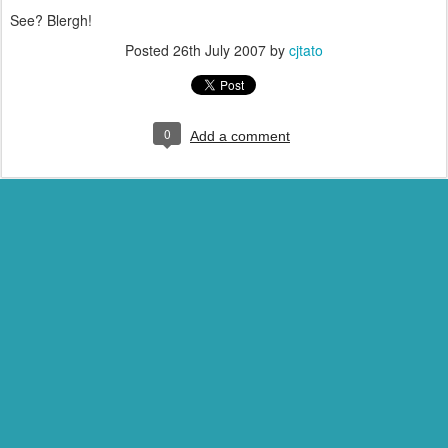
See? Blergh!
Posted
26th July 2007
by
cjtato
0
Add a comment