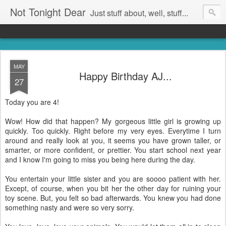
Not Tonight Dear
Just stuff about, well, stuff...
MAY
Happy Birthday AJ...
27
Today you are 4!
Wow! How did that happen? My gorgeous little girl is growing up
quickly. Too quickly. Right before my very eyes. Everytime I turn
around and really look at you, it seems you have grown taller, or
smarter, or more confident, or prettier. You start school next year
and I know I'm going to miss you being here during the day.
You entertain your little sister and you are soooo patient with her.
Except, of course, when you bit her the other day for ruining your
toy scene. But, you felt so bad afterwards. You knew you had done
something nasty and were so very sorry.