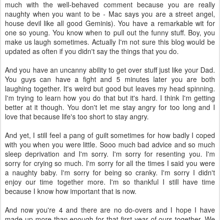
much with the well-behaved comment because you are really
naughty when you want to be - Mac says you are a street angel,
house devil like all good Geminis). You have a remarkable wit for
one so young. You know when to pull out the funny stuff. Boy, you
make us laugh sometimes. Actually I'm not sure this blog would be
updated as often if you didn't say the things that you do.
And you have an uncanny ability to get over stuff just like your Dad.
You guys can have a fight and 5 minutes later you are both
laughing together. It's weird but good but leaves my head spinning.
I'm trying to learn how you do that but it's hard. I think I'm getting
better at it though. You don't let me stay angry for too long and I
love that because life's too short to stay angry.
And yet, I still feel a pang of guilt sometimes for how badly I coped
with you when you were little. Sooo much bad advice and so much
sleep deprivation and I'm sorry. I'm sorry for resenting you. I'm
sorry for crying so much. I'm sorry for all the times I said you were
a naughty baby. I'm sorry for being so cranky. I'm sorry I didn't
enjoy our time together more. I'm so thankful I still have time
because I know how important that is now.
And now you're 4 and there are no do-overs and I hope I have
made up more than enough for that first year of ours together. We