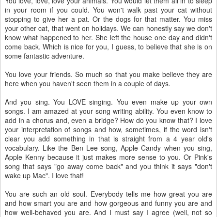
You love, love, love your animals. You would let them all in to sleep
in your room if you could. You won't walk past your cat without
stopping to give her a pat. Or the dogs for that matter. You miss
your other cat, that went on holidays. We can honestly say we don't
know what happened to her. She left the house one day and didn't
come back. Which is nice for you, I guess, to believe that she is on
some fantastic adventure.
You love your friends. So much so that you make believe they are
here when you haven't seen them in a couple of days.
And you sing. You LOVE singing. You even make up your own
songs. I am amazed at your song writing ability. You even know to
add in a chorus and, even a bridge? How do you know that? I love
your interpretation of songs and how, sometimes, if the word isn't
clear you add something in that is straight from a 4 year old's
vocabulary. Like the Ben Lee song, Apple Candy when you sing,
Apple Kenny because it just makes more sense to you. Or Pink's
song that says "go away come back" and you think it says "don't
wake up Mac". I love that!
You are such an old soul. Everybody tells me how great you are
and how smart you are and how gorgeous and funny you are and
how well-behaved you are. And I must say I agree (well, not so