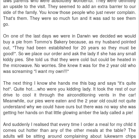
laws parents who were absolutely wonderful. They were definitely
an upside to the visit. They seemed to add an extra barrier to our
side of the family. You know those people who just never complain.
That's them. They were so much fun and it was sad to see them
go.
On one of the last days we were in Darwin we decided we would
buy a pie from Tommo's Bakery because, as my husband pointed
out, "They had been established for 20 years so they must be
good!". So we place our order and ask the lady if she has any small
kiddy pies. She told us that they were cold but could be heated in
the microwave. No worries. She knew it was for the 2 year old who
was screaming "I want my own!!!"
The next thing I know she hands me this bag and says "it's quite
hot". Quite hot....who were you kidding lady. It took the rest of our
drive to cool it through the airconditioning vents in the car!
Meanwhile, our pies were eaten and the 2 year old could not quite
understand why we could have ours but there was no way she was
getting her hands on that little glowing amber the lady called a pie!
And suddenly I realised that every time I order a meal for my child it
comes out hotter than any of the other meals at the table? The
adults will be sitting around complaining about lukewarm chips