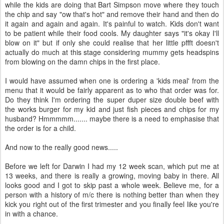
while the kids are doing that Bart Simpson move where they touch
the chip and say "ow that's hot" and remove their hand and then do
it again and again and again. It's painful to watch. Kids don't want
to be patient while their food cools. My daughter says "it's okay I'll
blow on it" but if only she could realise that her little pffft doesn't
actually do much at this stage considering mummy gets headspins
from blowing on the damn chips in the first place.
I would have assumed when one is ordering a 'kids meal' from the
menu that it would be fairly apparent as to who that order was for.
Do they think I'm ordering the super duper size double beef with
the works burger for my kid and just fish pieces and chips for my
husband? Hmmmmm....... maybe there is a need to emphasise that
the order is for a child.
And now to the really good news.....
Before we left for Darwin I had my 12 week scan, which put me at
13 weeks, and there is really a growing, moving baby in there. All
looks good and I got to skip past a whole week. Believe me, for a
person with a history of m/c there is nothing better than when they
kick you right out of the first trimester and you finally feel like you're
in with a chance.