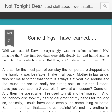
Not Tonight Dear
Just stuff about, well, stuff...
JAN
Some things I have learned.....
2
Well we made it! Darwin, surprisingly, was not as hot as home! HA!
Imagine that? The first two days were ridiculously hot and humid and, as
predicted, the headaches came. But then, on Christmas Eve.........rain!!!!!
And so, for the most part of our stay the temperature dropped and
the humidity was bearable. I take it all back. Mother-in-law aside,
who seems to forget that there is always a 2 year old around and
that museums are not really her strong point at this age. I mean,
have you ever seen a 2 year old in awe at a museum? Come on.
And then the upset when I refused to visit another museum. And,
no, nobody else took my darling daughter off my hands for too long
so, basically, I could have done exactly the same thing at home.
But.......other than that....... no complaints! We met my brother-in-